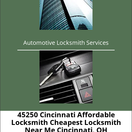
Automotive Locksmith Services
45250 Cincinnati Affordable
Locksmith Cheapest Locksmith
Near Me Cincinnati, OH