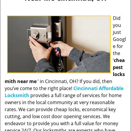
Did
you
just
Googl
e for
the
‘
chea
pest
locks
mith near me
’ in Cincinnati, OH? If you did, then
you’ve come to the right place!
Cincinnati Affordable
Locksmith
provides a full range of services for home
owners in the local community at very reasonable
rates. We can provide cheap locks, economical key
cutting, and low cost door opening services. We
endeavor to provide you with a full value for money
service 24/7. Our locksmiths are experts who have