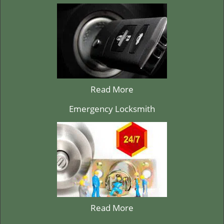
Read More
Emergency Locksmith
Read More