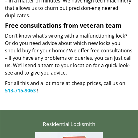
– in a matter of minutes. We have high tech machinery
that allows us to churn out precision-engineered
duplicates.
Free consultations from veteran team
Don’t know what’s wrong with a malfunctioning lock?
Or do you need advice about which new locks you
should buy for your home? We offer free consultations
– if you have any problems or queries, you can just call
us. We’ll send a team to your location for a quick look-
see and to give you advice.
For all this and a lot more at cheap prices, call us on
513-715-9063
!
Residential Locksmith