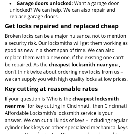
Garage doors unlocked:
Want a garage door
unlocked? We can help. We can also repair and
replace garage doors.
Get locks repaired and replaced cheap
Broken locks can be a major nuisance, not to mention
a security risk. Our locksmiths will get them working as
good as new in a short span of time. We can also
replace them with a new one, if the existing one can’t
be repaired. As the
cheapest locksmith near you
,
don’t think twice about ordering new locks from us –
we can supply you with high quality locks at low prices.
Key cutting at reasonable rates
If your question is ‘Who is the
cheapest locksmith
near me
’ for key cutting in Cincinnati , then Cincinnati
Affordable Locksmith’s locksmith service is your
answer. We can cut all kinds of keys – including regular
cylinder lock keys or other specialized mechanical keys