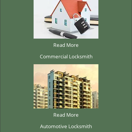
Read More
Commercial Locksmith
Read More
Automotive Locksmith