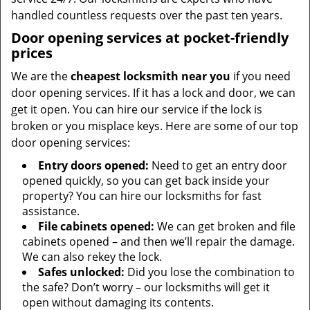
handled countless requests over the past ten years.
Door opening services at pocket-friendly
prices
We are the
cheapest locksmith near you
if you need
door opening services. If it has a lock and door, we can
get it open. You can hire our service if the lock is
broken or you misplace keys. Here are some of our top
door opening services:
Entry doors opened:
Need to get an entry door
opened quickly, so you can get back inside your
property? You can hire our locksmiths for fast
assistance.
File cabinets opened:
We can get broken and file
cabinets opened – and then we’ll repair the damage.
We can also rekey the lock.
Safes unlocked:
Did you lose the combination to
the safe? Don’t worry – our locksmiths will get it
open without damaging its contents.