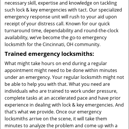
necessary skill, expertise and knowledge on tackling
such lock & key emergencies with tact. Our specialized
emergency response unit will rush to your aid upon
receipt of your distress call. Known for our quick
turnaround time, dependability and round-the-clock
availability, we’ve become the go-to emergency
locksmith for the Cincinnati, OH community.
Trained emergency locksmiths:
What might take hours on end during a regular
appointment might need to be done within minutes
under an emergency. Your regular locksmith might not
be able to help you with that. What you need are
individuals who are trained to work under pressure,
complete tasks at an accelerated pace and have prior
experience in dealing with lock & key emergencies. And
that’s what we provide. Once our emergency
locksmiths arrive on the scene, it will take them
minutes to analyze the problem and come up with a