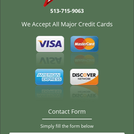
t
i
513-715-9063
o
n
We Accept All Major Credit Cards
Contact Form
Simply fill the form below