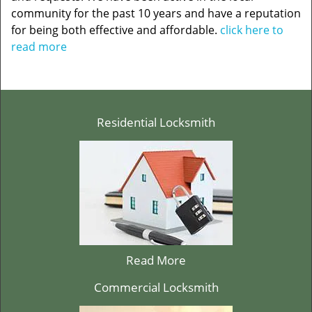
community for the past 10 years and have a reputation
for being both effective and affordable.
click here to
read more
Residential Locksmith
Read More
Commercial Locksmith