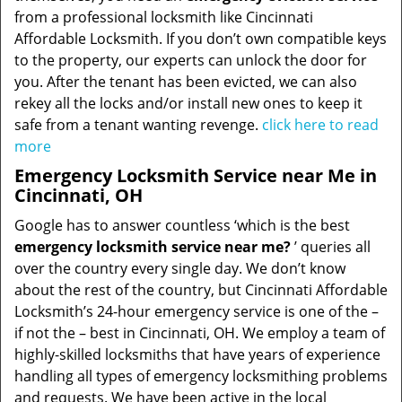
from a professional locksmith like Cincinnati
Affordable Locksmith. If you don’t own compatible keys
to the property, our experts can unlock the door for
you. After the tenant has been evicted, we can also
rekey all the locks and/or install new ones to keep it
safe from a tenant wanting revenge.
click here to read
more
Emergency Locksmith Service near Me in
Cincinnati, OH
Google has to answer countless ‘which is the best
emergency locksmith service near me?
’ queries all
over the country every single day. We don’t know
about the rest of the country, but Cincinnati Affordable
Locksmith’s 24-hour emergency service is one of the –
if not the – best in Cincinnati, OH. We employ a team of
highly-skilled locksmiths that have years of experience
handling all types of emergency locksmithing problems
and requests. We have been active in the local