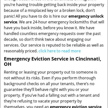
you’re having trouble getting back inside your property
because of a misplaced key or a broken lock, don’t
panic! All you have to do is hire our
emergency unlock
service
. We are 24-hour emergency locksmiths that will
have you back inside, before you know it. We have
handled countless emergency requests over the past
decade, so don’t think twice about engaging our
services. Our service is reputed to be reliable as well as
reasonably priced.
click here to read more
Emergency Eviction Service in Cincinnati,
OH
Renting or leasing your property out to someone is
not without its risks. Even if you perform thorough
background checks on all your tenants, there’s no
guarantee they’ll behave right with you or your
property. If you’ve had a falling out with a tenant and
they’re refusing to vacate your property by
themselves, you need an
emergency eviction service