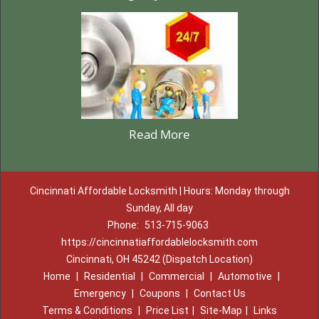
Read More
Cincinnati Affordable Locksmith | Hours: Monday through
Sunday, All day
Phone:
513-715-9063
https://cincinnatiaffordablelocksmith.com
Cincinnati, OH 45242 (Dispatch Location)
Home
|
Residential
|
Commercial
|
Automotive
|
Emergency
|
Coupons
|
Contact Us
Terms & Conditions
|
Price List
|
Site-Map
|
Links