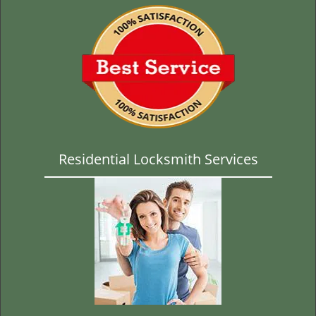
Residential Locksmith Services