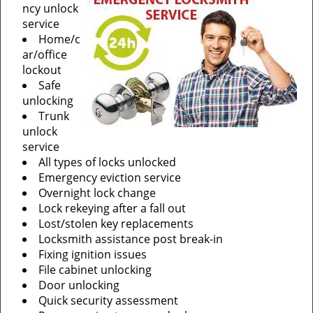
ncy unlock
service
Home/c
ar/office
lockout
Safe
unlocking
Trunk
unlock
service
All types of locks unlocked
Emergency eviction service
Overnight lock change
Lock rekeying after a fall out
Lost/stolen key replacements
Locksmith assistance post break-in
Fixing ignition issues
File cabinet unlocking
Door unlocking
Quick security assessment