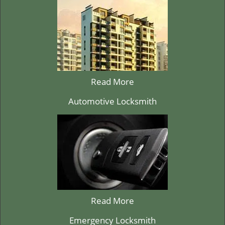
Read More
Automotive Locksmith
Read More
Emergency Locksmith