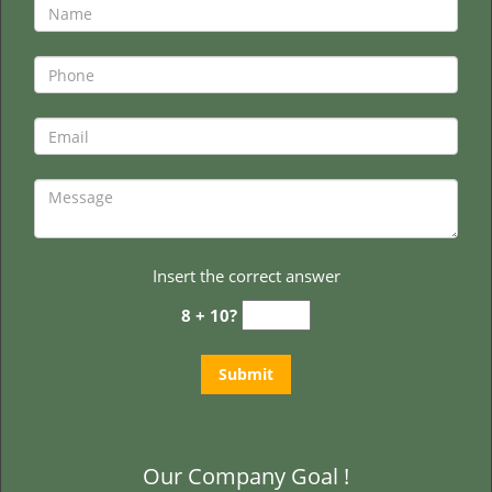
Insert the correct answer
8 + 10?
Our Company Goal !