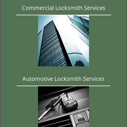
Commercial Locksmith Services
Automotive Locksmith Services