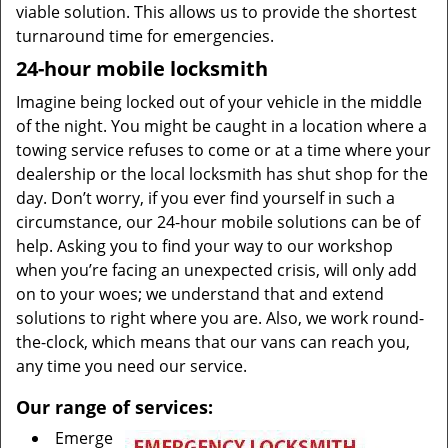
viable solution. This allows us to provide the shortest
turnaround time for emergencies.
24-hour mobile locksmith
Imagine being locked out of your vehicle in the middle
of the night. You might be caught in a location where a
towing service refuses to come or at a time where your
dealership or the local locksmith has shut shop for the
day. Don’t worry, if you ever find yourself in such a
circumstance, our 24-hour mobile solutions can be of
help. Asking you to find your way to our workshop
when you’re facing an unexpected crisis, will only add
on to your woes; we understand that and extend
solutions to right where you are. Also, we work round-
the-clock, which means that our vans can reach you,
any time you need our service.
Our range of services:
Emerge