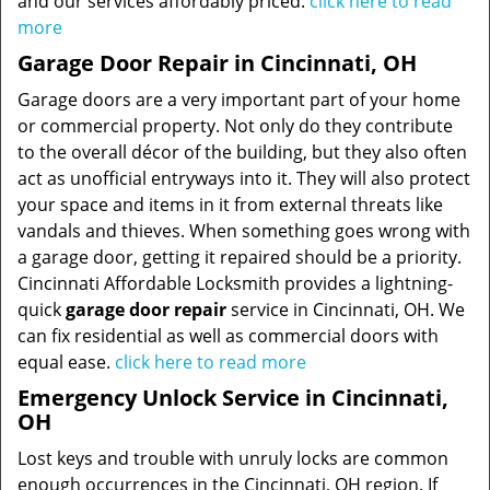
and our services affordably priced.
click here to read
more
Garage Door Repair in Cincinnati, OH
Garage doors are a very important part of your home
or commercial property. Not only do they contribute
to the overall décor of the building, but they also often
act as unofficial entryways into it. They will also protect
your space and items in it from external threats like
vandals and thieves. When something goes wrong with
a garage door, getting it repaired should be a priority.
Cincinnati Affordable Locksmith provides a lightning-
quick
garage door repair
service in Cincinnati, OH. We
can fix residential as well as commercial doors with
equal ease.
click here to read more
Emergency Unlock Service in Cincinnati,
OH
Lost keys and trouble with unruly locks are common
enough occurrences in the Cincinnati, OH region. If