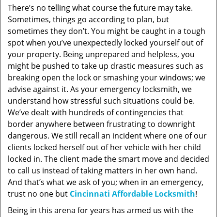
There’s no telling what course the future may take.
Sometimes, things go according to plan, but
sometimes they don’t. You might be caught in a tough
spot when you’ve unexpectedly locked yourself out of
your property. Being unprepared and helpless, you
might be pushed to take up drastic measures such as
breaking open the lock or smashing your windows; we
advise against it. As your emergency locksmith, we
understand how stressful such situations could be.
We’ve dealt with hundreds of contingencies that
border anywhere between frustrating to downright
dangerous. We still recall an incident where one of our
clients locked herself out of her vehicle with her child
locked in. The client made the smart move and decided
to call us instead of taking matters in her own hand.
And that’s what we ask of you; when in an emergency,
trust no one but
Cincinnati Affordable Locksmith
!
Being in this arena for years has armed us with the