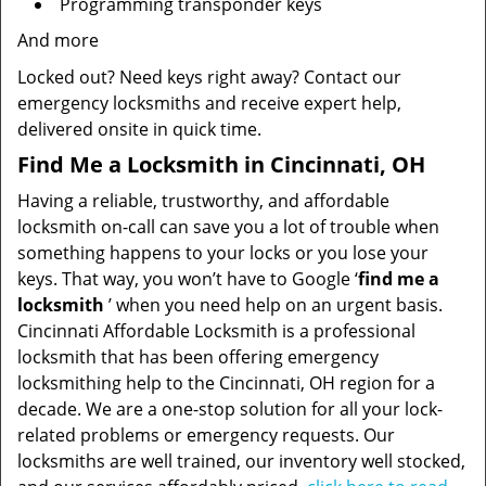
Programming transponder keys
And more
Locked out? Need keys right away? Contact our
emergency locksmiths and receive expert help,
delivered onsite in quick time.
Find Me a Locksmith in Cincinnati, OH
Having a reliable, trustworthy, and affordable
locksmith on-call can save you a lot of trouble when
something happens to your locks or you lose your
keys. That way, you won’t have to Google ‘
find me a
locksmith
’ when you need help on an urgent basis.
Cincinnati Affordable Locksmith is a professional
locksmith that has been offering emergency
locksmithing help to the Cincinnati, OH region for a
decade. We are a one-stop solution for all your lock-
related problems or emergency requests. Our
locksmiths are well trained, our inventory well stocked,