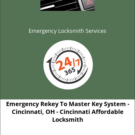
Emergency Locksmith Services
Emergency Rekey To Master Key System -
Cincinnati, OH - Cincinnati Affordable
Locksmith