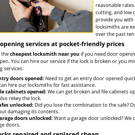
reasonable rates
cutting, and low
provide you with 
locksmiths are e
over the past ten
opening services at pocket-friendly prices
 the
cheapest locksmith near you
if you need door opening
open. You can hire our service if the lock is broken or you 
g services:
ntry doors opened:
Need to get an entry door opened quickl
an hire our locksmiths for fast assistance.
ile cabinets opened:
We can get broken and file cabinets o
lso rekey the lock.
afes unlocked:
Did you lose the combination to the safe? Don
out damaging its contents.
arage doors unlocked:
Want a garage door unlocked? We ca
ge doors.
ocks repaired and replaced cheap