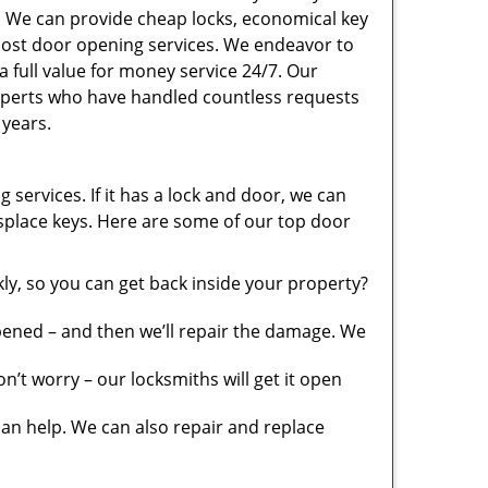
. We can provide cheap locks, economical key
 cost door opening services. We endeavor to
a full value for money service 24/7. Our
xperts who have handled countless requests
 years.
 services. If it has a lock and door, we can
misplace keys. Here are some of our top door
y, so you can get back inside your property?
pened – and then we’ll repair the damage. We
’t worry – our locksmiths will get it open
n help. We can also repair and replace