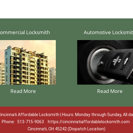
ommercial Locksmith
Automotive Locksmi
Read More
Read More
incinnati Affordable Locksmith | Hours: Monday through Sunday, All d
Phone:
513-715-9063
https://cincinnatiaffordablelocksmith.com
Cincinnati, OH 45242 (Dispatch Location)