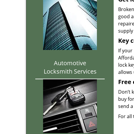
Broken 
good as
repair
supply 
Key c
If your
Afforda
Automotive
lock k
Locksmith Services
allows
Free 
Don’t 
buy for
send a 
For all