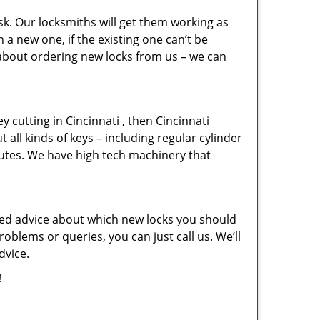
sk. Our locksmiths will get them working as
a new one, if the existing one can’t be
 about ordering new locks from us – we can
ey cutting in Cincinnati , then Cincinnati
 all kinds of keys – including regular cylinder
nutes. We have high tech machinery that
eed advice about which new locks you should
oblems or queries, you can just call us. We’ll
dvice.
!