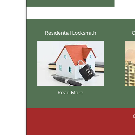
Residential Locksmith
C
Read More
C