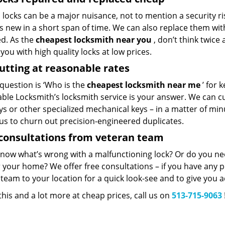
locks can be a major nuisance, not to mention a security ri
 new in a short span of time. We can also replace them with 
ed. As the
cheapest locksmith near you
, don’t think twice
you with high quality locks at low prices.
utting at reasonable rates
 question is ‘Who is the
cheapest locksmith near me
’ for k
ble Locksmith’s locksmith service is your answer. We can cut
eys or other specialized mechanical keys – in a matter of mi
 us to churn out precision-engineered duplicates.
consultations from veteran team
know what’s wrong with a malfunctioning lock? Or do you n
 your home? We offer free consultations – if you have any pr
team to your location for a quick look-see and to give you a
 this and a lot more at cheap prices, call us on
513-715-9063