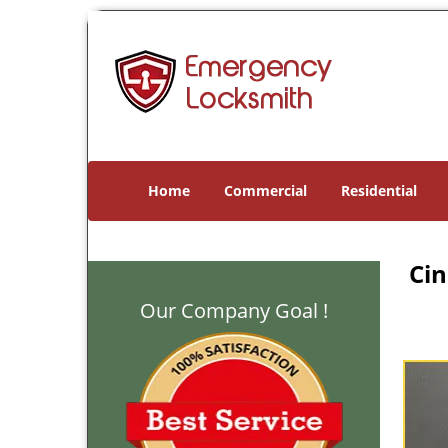
Home
Commercial
Residential
Cin
Our Company Goal !