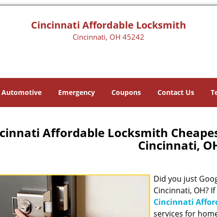
Cincinnati Affordable Locksmith
Cincinnati, OH 45242
Automotive
Emergency
Coupons
Contact Us
T
cinnati Affordable Locksmith Cheape
Cincinnati, O
Did you just Googl
Cincinnati, OH? If
Cincinnati Affo
services for hom