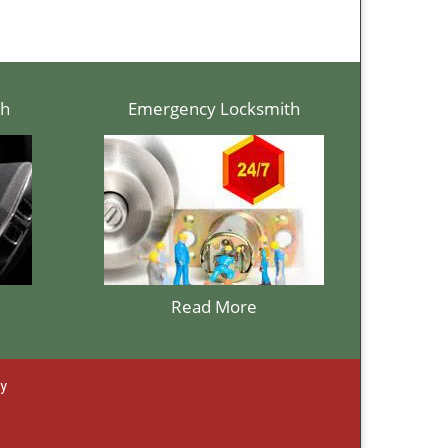
th
Emergency Locksmith
Read More
ay