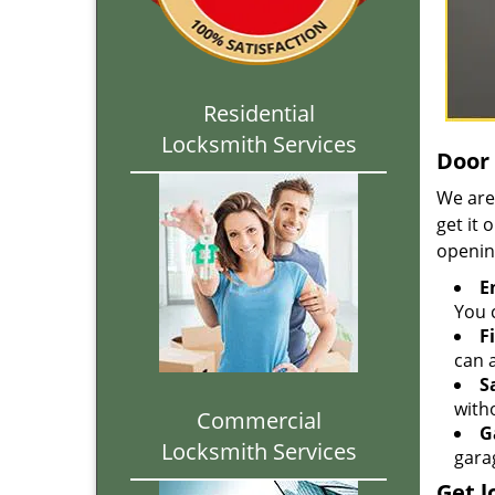
Residential
Locksmith Services
Door 
We are
get it 
openin
E
You c
F
can a
S
with
Commercial
G
Locksmith Services
gara
Get l