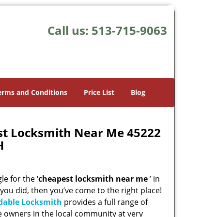
Call us:
513-715-9063
erms and Conditions
Price List
Blog
st Locksmith Near Me 45222
H
e for the ‘
cheapest locksmith near me
’ in
 you did, then you’ve come to the right place!
rdable Locksmith
provides a full range of
e owners in the local community at very