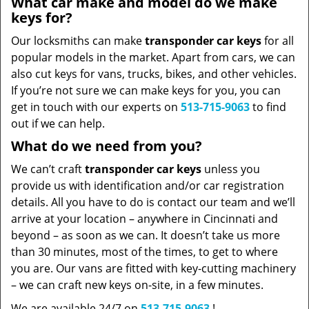
What car make and model do we make
keys for?
Our locksmiths can make
transponder car keys
for all
popular models in the market. Apart from cars, we can
also cut keys for vans, trucks, bikes, and other vehicles.
If you’re not sure we can make keys for you, you can
get in touch with our experts on
513-715-9063
to find
out if we can help.
What do we need from you?
We can’t craft
transponder car keys
unless you
provide us with identification and/or car registration
details. All you have to do is contact our team and we’ll
arrive at your location – anywhere in Cincinnati and
beyond – as soon as we can. It doesn’t take us more
than 30 minutes, most of the times, to get to where
you are. Our vans are fitted with key-cutting machinery
– we can craft new keys on-site, in a few minutes.
We are available 24/7 on
513-715-9063
!