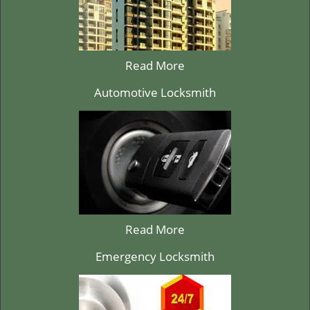
Read More
Automotive Locksmith
Read More
Emergency Locksmith