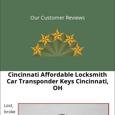
Our Customer Reviews
Cincinnati Affordable Locksmith
Car Transponder Keys Cincinnati,
OH
Lost,
broke