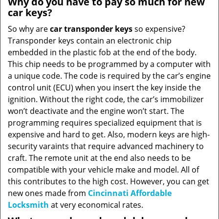
Why do you have to pay so much for new
car keys?
So why are
car transponder keys
so expensive?
Transponder keys contain an electronic chip
embedded in the plastic fob at the end of the body.
This chip needs to be programmed by a computer with
a unique code. The code is required by the car’s engine
control unit (ECU) when you insert the key inside the
ignition. Without the right code, the car’s immobilizer
won’t deactivate and the engine won’t start. The
programming requires specialized equipment that is
expensive and hard to get. Also, modern keys are high-
security varaints that require advanced machinery to
craft. The remote unit at the end also needs to be
compatible with your vehicle make and model. All of
this contributes to the high cost. However, you can get
new ones made from
Cincinnati Affordable
Locksmith
at very economical rates.