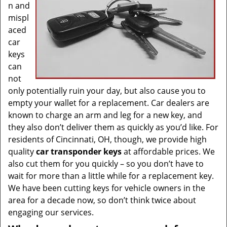
n and
mispl
aced
car
keys
can
not
only potentially ruin your day, but also cause you to
empty your wallet for a replacement. Car dealers are
known to charge an arm and leg for a new key, and
they also don’t deliver them as quickly as you’d like. For
residents of Cincinnati, OH, though, we provide high
quality
car transponder keys
at affordable prices. We
also cut them for you quickly – so you don’t have to
wait for more than a little while for a replacement key.
We have been cutting keys for vehicle owners in the
area for a decade now, so don’t think twice about
engaging our services.