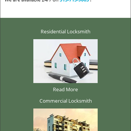
Residential Locksmith
Read More
Commercial Locksmith