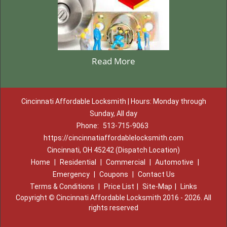
Read More
Cincinnati Affordable Locksmith | Hours: Monday through
Sunday, All day
Phone:
513-715-9063
https://cincinnatiaffordablelocksmith.com
Cincinnati, OH 45242 (Dispatch Location)
Home
|
Residential
|
Commercial
|
Automotive
|
Emergency
|
Coupons
|
Contact Us
Terms & Conditions
|
Price List
|
Site-Map
|
Links
Copyright
©
Cincinnati Affordable Locksmith 2016 - 2026. All
rights reserved